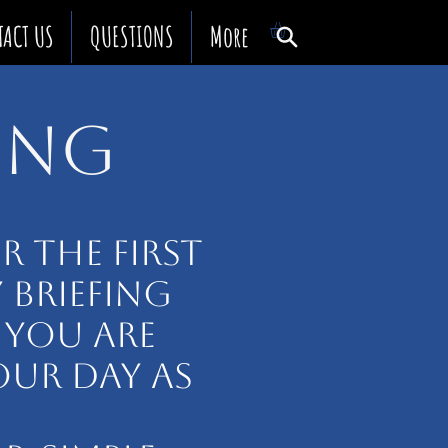
TACT US
QUESTIONS
More
TING
 THE FIRST
Y BRIEFING
 YOU ARE
OUR DAY AS