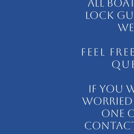
ALL BOA
LOCK GU
WE 
FEEL FR
QUE
IF YOU 
WORRIED 
ONE O
CONTACT