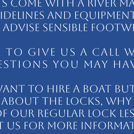
TS COME WITH A RIVER MAP
IDELINES AND EQUIPMENT
ADVISE SENSIBLE FOOTW
EE TO GIVE US A CALL 
STIONS YOU MAY HAV
WANT TO HIRE A BOAT BUT
ABOUT THE LOCKS, WHY
F OUR REGULAR LOCK LE
 US FOR MORE INFORMA