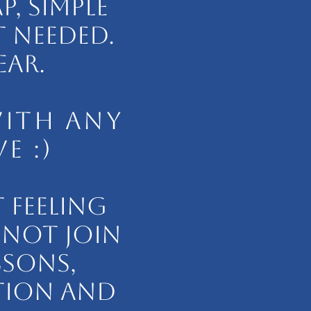
, SIMPLE
 NEEDED.
EAR.
WITH ANY
E :)
 FEELING
 NOT JOIN
SSONS,
TION AND