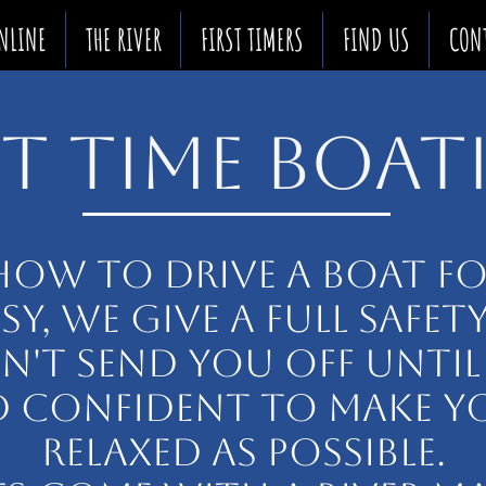
NLINE
THE RIVER
FIRST TIMERS
FIND US
CON
ST TIME BOA
HOW TO DRIVE A BOAT FOR
ASY, WE GIVE A FULL SAFET
'T SEND YOU OFF UNTIL
 CONFIDENT TO MAKE Y
RELAXED AS POSSIBLE.