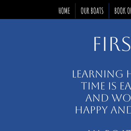
HOME
OUR BOATS
BOOK O
FIR
LEARNING 
TIME IS E
AND WON
HAPPY AND