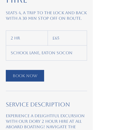
Seats 4, A trip to the lock and back
with a 30 min stop off on route.
65
British
2 hr
2
£65
pounds
h
r
School Lane, Eaton Socon
Book Now
Service Description
Experience a delightful excursion
with our Dory 2 hour hire at All
Aboard Boating! Navigate the