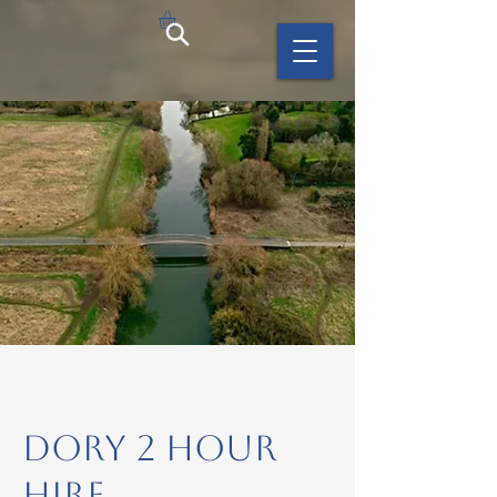
Dory 2 hour
hire