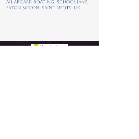
All Aboard Boating, School Lane,
Eaton Socon, Saint Neots, UK