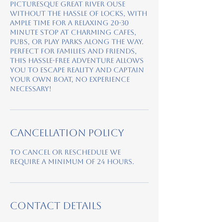
picturesque Great River Ouse
without the hassle of locks, with
ample time for a relaxing 20-30
minute stop at charming cafes,
pubs, or play parks along the way.
Perfect for families and friends,
this hassle-free adventure allows
you to escape reality and captain
your own boat, no experience
necessary!
Cancellation Policy
To cancel or reschedule we
require a minimum of 24 hours.
Contact Details