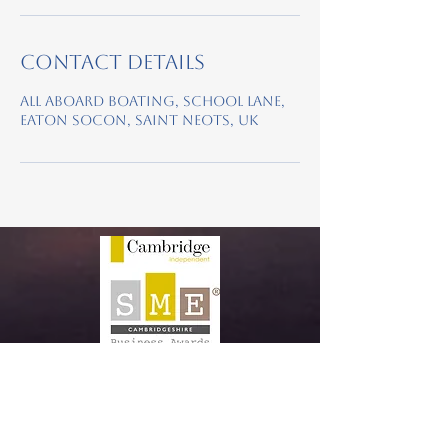
Contact Details
All Aboard Boating, School Lane,
Eaton Socon, Saint Neots, UK