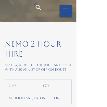
Nemo 2 hour
hire
Seats 4, A trip to the lock and back
with a 30 min stop off on route
70
British
2 hr
2
£70
pounds
h
r
School Lane, Eaton Socon