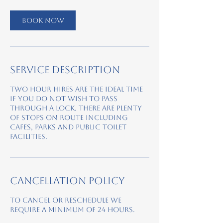
Book Now
Service Description
Two hour hires are the ideal time
if you do not wish to pass
through a lock. There are plenty
of stops on route including
cafes, parks and public toilet
facilities.
Cancellation Policy
To cancel or reschedule we
require a minimum of 24 hours.