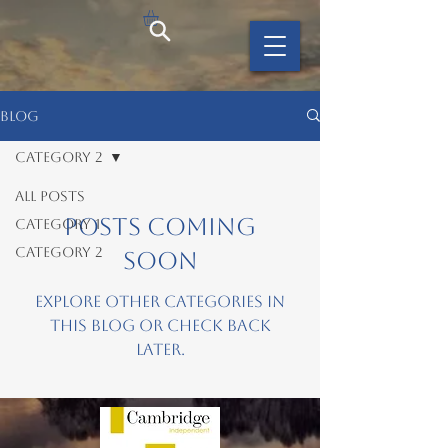
BLOG
Category 2
All Posts
Posts Coming
Category 1
Category 2
Soon
Explore other categories in
this blog or check back
later.