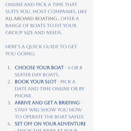
online and pick a time that 
suits you. Most companies, like
All Aboard Boat
ing
 , offer a 
range of boats to fit your 
group size and needs.
Here’s a quick guide to get 
you going:
Choose your boat
 - 4 or 8 
seater day boats.
Book your slot
 - Pick a 
date and time online or by 
phone.
Arrive and get a briefing
 - 
Staff will show you how 
to operate the boat safely.
Set off on your adventure
- Enjoy the river at your 