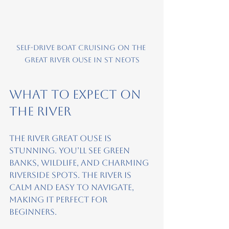
Self-drive boat cruising on the 
Great River Ouse in St Neots
What to Expect on 
the River
The River Great Ouse is 
stunning. You’ll see green 
banks, wildlife, and charming 
riverside spots. The river is 
calm and easy to navigate, 
making it perfect for 
beginners.