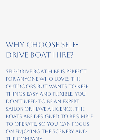
Why Choose Self-
Drive Boat Hire?
Self-drive boat hire is perfect 
for anyone who loves the 
outdoors but wants to keep 
things easy and flexible. You 
don’t need to be an expert 
sailor or have a licence. The 
boats are designed to be simple 
to operate, so you can focus 
on enjoying the scenery and 
the company.