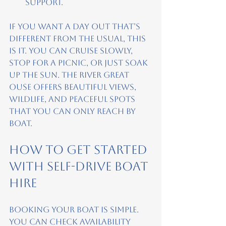
support.
If you want a day out that’s 
different from the usual, this 
is it. You can cruise slowly, 
stop for a picnic, or just soak 
up the sun. The River Great 
Ouse offers beautiful views, 
wildlife, and peaceful spots 
that you can only reach by 
boat.
How to Get Started 
with Self-Drive Boat 
Hire
Booking your boat is simple. 
You can check availability 