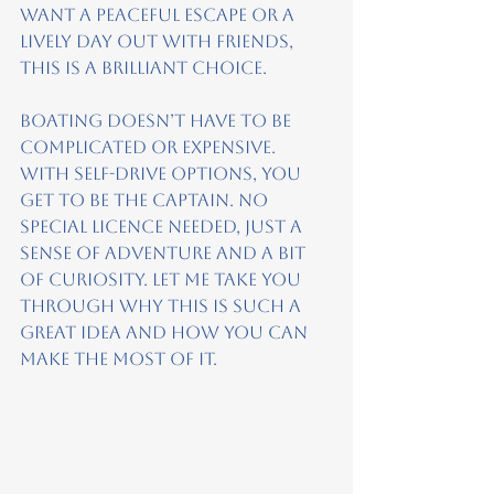
want a peaceful escape or a 
lively day out with friends, 
this is a brilliant choice.
Boating doesn’t have to be 
complicated or expensive. 
With self-drive options, you 
get to be the captain. No 
special licence needed, just a 
sense of adventure and a bit 
of curiosity. Let me take you 
through why this is such a 
great idea and how you can 
make the most of it.