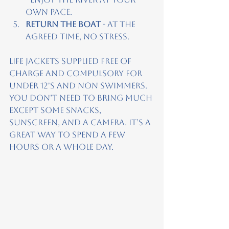
own pace.
Return the boat
 - At the 
agreed time, no stress.
Life jackets supplied free of 
charge and compulsory for 
under 12's and non swimmers. 
You don’t need to bring much 
except some snacks, 
sunscreen, and a camera. It’s a 
great way to spend a few 
hours or a whole day.