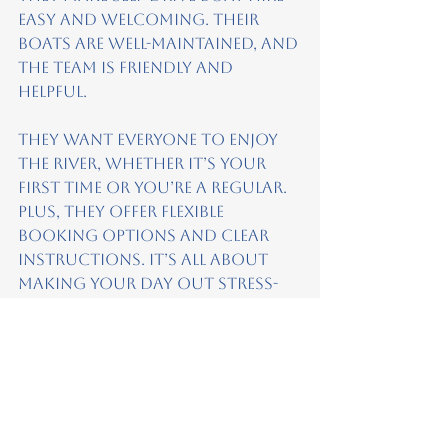
easy and welcoming. Their 
boats are well-maintained, and 
the team is friendly and 
helpful.
They want everyone to enjoy 
the river, whether it’s your 
first time or you’re a regular. 
Plus, they offer flexible 
booking options and clear 
instructions. It’s all about 
making your day out stress-
free and fun.
If you want to try self-drive 
boating, check out 
All 
Aboard Boat
ing
. It’s a great 
way to see the river and make 