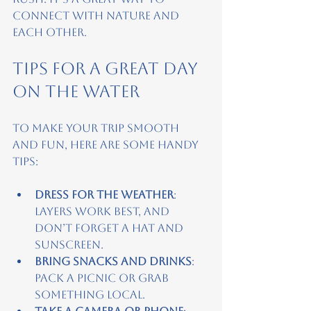
connect with nature and 
each other.
Tips for a Great Day 
on the Water
To make your trip smooth 
and fun, here are some handy 
tips:
Dress for the weather
: 
Layers work best, and 
don’t forget a hat and 
sunscreen.
Bring snacks and drinks
: 
Pack a picnic or grab 
something local.