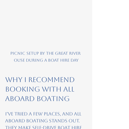
Picnic setup by the Great River 
Ouse during a boat hire day
Why I Recommend 
Booking with All 
Aboard Boating
I’ve tried a few places, and All 
Aboard Boating stands out. 
They make self-drive boat hire 