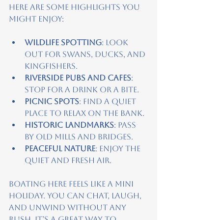
Here are some highlights you 
might enjoy:
Wildlife spotting
: Look 
out for swans, ducks, and 
kingfishers.
Riverside pubs and cafes
: 
Stop for a drink or a bite.
Picnic spots
: Find a quiet 
place to relax on the bank.
Historic landmarks
: Pass 
by old mills and bridges.
Peaceful nature
: Enjoy the 
quiet and fresh air.
Boating here feels like a mini 
holiday. You can chat, laugh, 
and unwind without any 
rush. It’s a great way to 