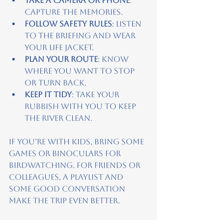
Take a camera or phone
: 
Capture the memories.
Follow safety rules
: Listen 
to the briefing and wear 
your life jacket.
Plan your route
: Know 
where you want to stop 
or turn back.
Keep it tidy
: Take your 
rubbish with you to keep 
the river clean.
If you’re with kids, bring some 
games or binoculars for 
birdwatching. For friends or 
colleagues, a playlist and 
some good conversation 
make the trip even better.