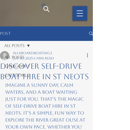
Post
All Posts
allaboardboating3
All Posts
Jul 30, 2025
4 min read
Discover Self-Drive
Category 1
Boat Hire in St Neots
Category 2
Imagine a sunny day, calm 
waters, and a boat waiting 
just for you. That’s the magic 
of self-drive boat hire in St 
Neots. It’s a simple, fun way to 
explore the River Great Ouse at 
your own pace. Whether you 