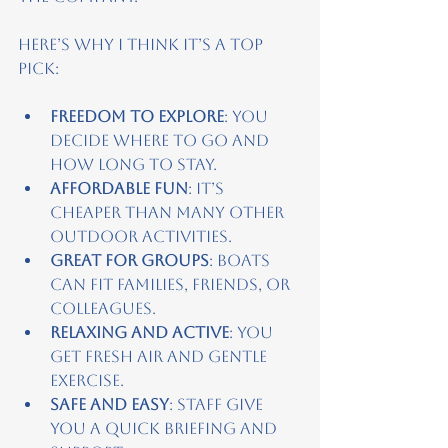
Here’s why I think it’s a top 
pick:
Freedom to explore
: You 
decide where to go and 
how long to stay.
Affordable fun
: It’s 
cheaper than many other 
outdoor activities.
Great for groups
: Boats 
can fit families, friends, or 
colleagues.
Relaxing and active
: You 
get fresh air and gentle 
exercise.
Safe and easy
: Staff give 
you a quick briefing and 